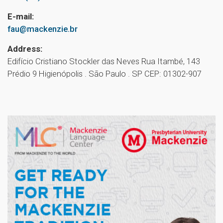
E-mail:
fau@mackenzie.br
Address:
Edifício Cristiano Stockler das Neves Rua Itambé, 143
Prédio 9 Higienópolis . São Paulo . SP CEP: 01302-907