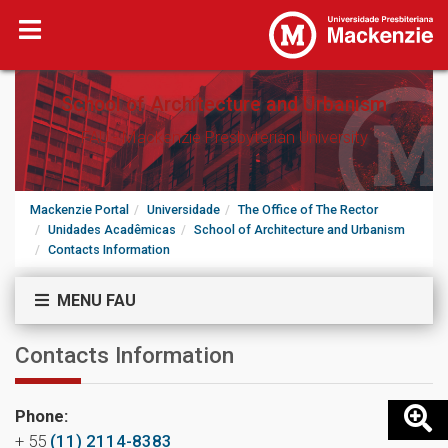
School of Architecture and Urbanism
FAU - Mackenzie Presbyterian University
Mackenzie Portal
Universidade
The Office of The Rector
Unidades Acadêmicas
School of Architecture and Urbanism
Contacts Information
MENU FAU
Contacts Information
Phone:
+ 55
(11) 2114-8383