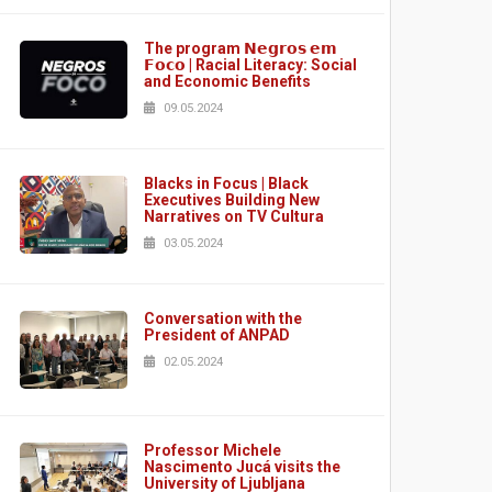
The program 𝗡𝗲𝗴𝗿𝗼𝘀 𝗲𝗺
𝗙𝗼𝗰𝗼 | Racial Literacy: Social
and Economic Benefits
09.05.2024
Blacks in Focus | Black
Executives Building New
Narratives on TV Cultura
03.05.2024
Conversation with the
President of ANPAD
02.05.2024
Professor Michele
Nascimento Jucá visits the
University of Ljubljana