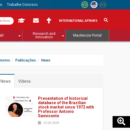
to
Trabalhe Conosco
INTERNATIONAL AFFAIRS
do Aluno
Research and
aD
Mackenzie Portal
Innovation
anismo
Publicações
News
News
Vídeos
Presentation of historical
database of the Brazilian
stock market since 1972 with
Professor Antonio
Sanvicente
16.05.2024