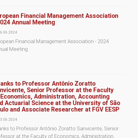
ropean Financial Management Association
2024 Annual Meeting
6.06.2024
ropean Financial Management Association - 2024
nual Meeting
anks to Professor Antônio Zoratto
nvicente, Senior Professor at the Faculty
 Economics, Administration, Accounting
d Actuarial Science at the University of São
ulo and Associate Researcher at FGV EESP
3.06.2024
nks to Professor Antônio Zoratto Sanvicente, Senior
fessor at the Faculty of Economics, Administration,