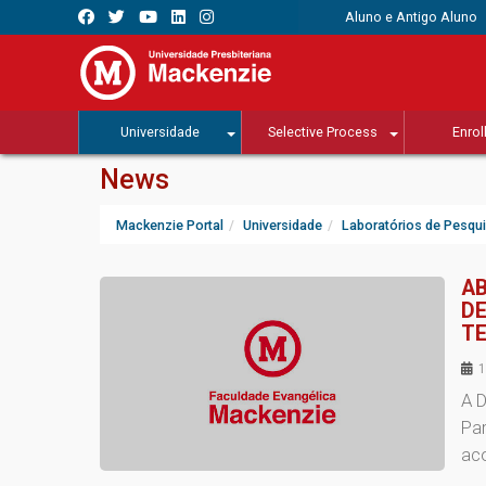
Aluno e Antigo Aluno
Universidade
Selective Process
Enrol
News
Mackenzie Portal
Universidade
Laboratórios de Pesqu
AB
DE
TE
1
A D
Pa
ac