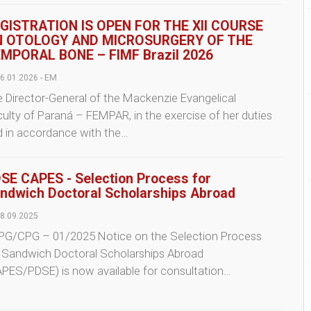
GISTRATION IS OPEN FOR THE XII COURSE
 OTOLOGY AND MICROSURGERY OF THE
MPORAL BONE – FIMF Brazil 2026
6.01.2026 - EM
 Director-General of the Mackenzie Evangelical
ulty of Paraná – FEMPAR, in the exercise of her duties
d in accordance with the…
SE CAPES - Selection Process for
ndwich Doctoral Scholarships Abroad
8.09.2025
PG/CPG – 01/2025 Notice on the Selection Process
r Sandwich Doctoral Scholarships Abroad
PES/PDSE) is now available for consultation…