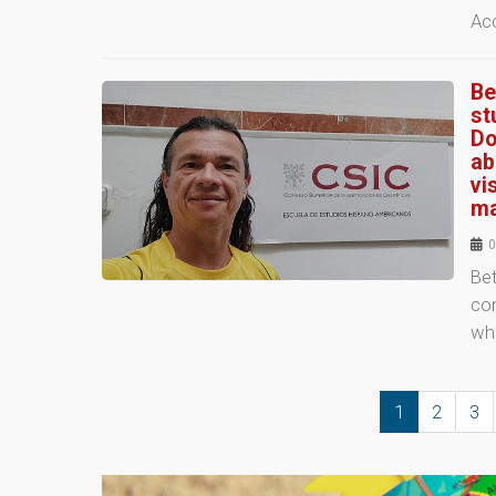
Ac
Be
st
Do
ab
vi
ma
0
Be
co
who
1
2
3