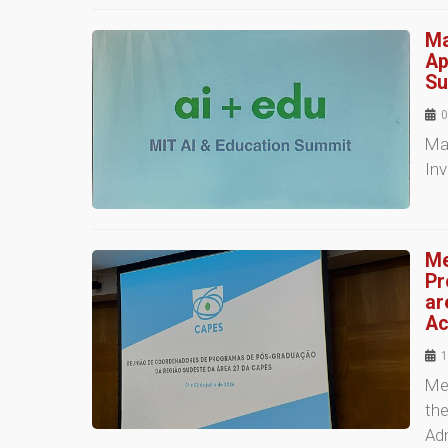
Ma
Ap
Su
0
Mas
In
Me
Pr
ar
Ac
1
Me
the
Adm