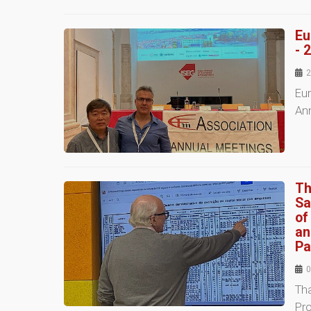
Eu
- 
2
Eu
An
Th
Sa
of
an
Pa
0
Tha
Pro