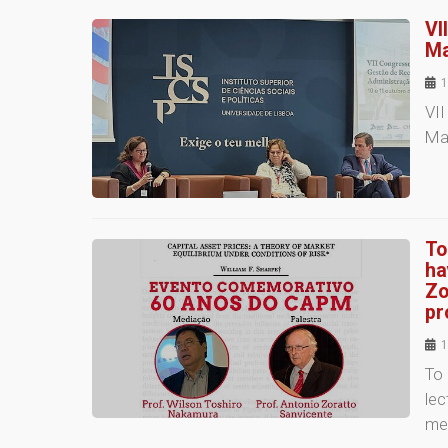
VI
Ma
1
VI
Ma
To
ha
Zo
pr
1
To 
lec
me