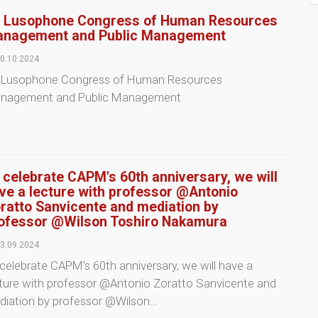
I Lusophone Congress of Human Resources
nagement and Public Management
0.10.2024
I Lusophone Congress of Human Resources
nagement and Public Management
 celebrate CAPM's 60th anniversary, we will
ve a lecture with professor @Antonio
ratto Sanvicente and mediation by
ofessor @Wilson Toshiro Nakamura
3.09.2024
celebrate CAPM's 60th anniversary, we will have a
ture with professor @Antonio Zoratto Sanvicente and
diation by professor @Wilson…