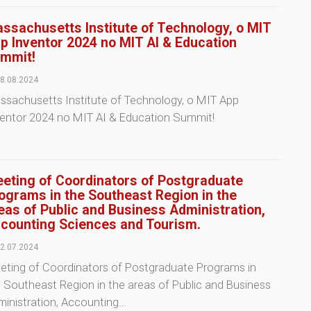
ssachusetts Institute of Technology, o MIT
p Inventor 2024 no MIT AI & Education
mmit!
8.08.2024
sachusetts Institute of Technology, o MIT App
ventor 2024 no MIT AI & Education Summit!
eting of Coordinators of Postgraduate
ograms in the Southeast Region in the
eas of Public and Business Administration,
counting Sciences and Tourism.
2.07.2024
eting of Coordinators of Postgraduate Programs in
 Southeast Region in the areas of Public and Business
inistration, Accounting…