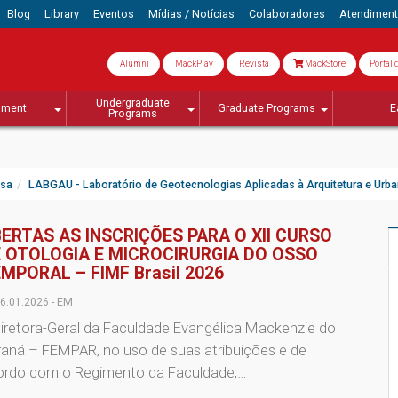
Blog
Library
Eventos
Mídias / Notícias
Colaboradores
Atendimen
Alumni
MackPlay
Revista
MackStore
Portal 
Undergraduate
lment
Graduate Programs
E
Programs
isa
LABGAU - Laboratório de Geotecnologias Aplicadas à Arquitetura e Urb
ERTAS AS INSCRIÇÕES PARA O XII CURSO
 OTOLOGIA E MICROCIRURGIA DO OSSO
MPORAL – FIMF Brasil 2026
6.01.2026 - EM
iretora-Geral da Faculdade Evangélica Mackenzie do
raná – FEMPAR, no uso de suas atribuições e de
ordo com o Regimento da Faculdade,…