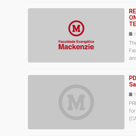
RE
ON
TE
1
The
Fac
an
PD
Sa
1
PR
fo
(CA