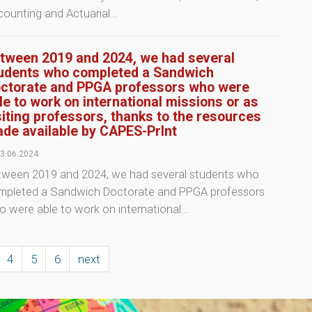
counting and Actuarial…
tween 2019 and 2024, we had several
udents who completed a Sandwich
ctorate and PPGA professors who were
le to work on international missions or as
siting professors, thanks to the resources
de available by CAPES-PrInt
3.06.2024
tween 2019 and 2024, we had several students who
mpleted a Sandwich Doctorate and PPGA professors
 were able to work on international…
4
5
6
next