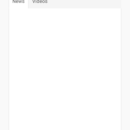
News
Vídeos