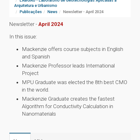
LABGAU - Laboratório de Geotecnologias Aplicadas à
Arquitetura e Urbanismo
Publicações
News
Newsletter - April 2024
Newsletter -
April 2024
In this issue:
Mackenzie offers course subjects in English
and Spanish
Mackenzie Professor leads International
Project
MPU Graduate was elected the 8th best CMO
in the world.
Mackenzie Graduate creates the fastest
Algorithm for Conductivity Calculation in
Nanomaterials
1