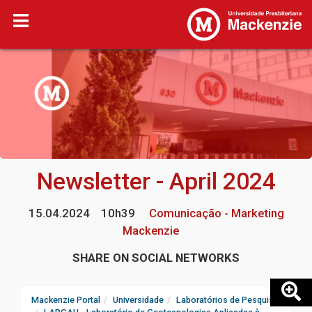
Newsletter - April 2024
15.04.2024
10h39
Comunicação - Marketing
Mackenzie
SHARE ON SOCIAL NETWORKS
Mackenzie Portal
Universidade
Laboratórios de Pesquisa