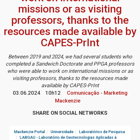
missions or as visiting
professors, thanks to the
resources made available by
CAPES-PrInt
Between 2019 and 2024, we had several students who
completed a Sandwich Doctorate and PPGA professors
who were able to work on international missions or as
visiting professors, thanks to the resources made
available by CAPES-PrInt
03.06.2024
10h12
Comunicação - Marketing
Mackenzie
SHARE ON SOCIAL NETWORKS
Mackenzie Portal
Universidade
Laboratórios de Pesquisa
LABGAU - Laboratório de Geotecnologias Aplicadas à