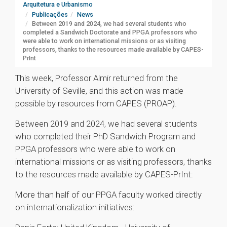
Arquitetura e Urbanismo
Publicações
News
Between 2019 and 2024, we had several students who
completed a Sandwich Doctorate and PPGA professors who
were able to work on international missions or as visiting
professors, thanks to the resources made available by CAPES-
PrInt
This week, Professor Almir returned from the
University of Seville, and this action was made
possible by resources from CAPES (PROAP).
Between 2019 and 2024, we had several students
who completed their PhD Sandwich Program and
PPGA professors who were able to work on
international missions or as visiting professors, thanks
to the resources made available by CAPES-PrInt:
More than half of our PPGA faculty worked directly
on internationalization initiatives: