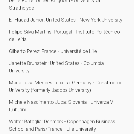
Denis Forte: United Kingdom - University of
Strathclyde
Eli Hadad Junior: United States - New York University
Fellipe Silva Martins: Portugal - Instituto Politécnico
de Leiria
Gilberto Perez: France - Université de Lille
Janette Brunstein: United States - Columbia
University
Maria Luisa Mendes Teixeira: Germany - Constructor
University (formerly Jacobs University)
Michele Nascimento Juca: Slovenia - Univerza V
Ljubljani
Walter Bataglia: Denmark - Copenhagen Business
School and Paris/France - Lille University