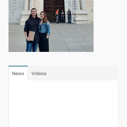
1
News
Vídeos