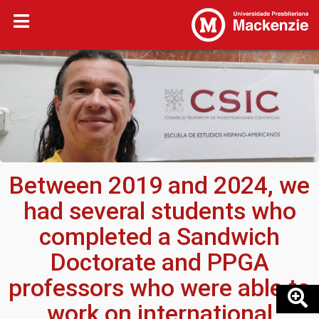
Between 2019 and 2024, we
had several students who
completed a Sandwich
Doctorate and PPGA
professors who were able to
work on international