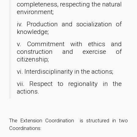
completeness, respecting the natural
environment;
iv. Production and socialization of
knowledge;
v. Commitment with ethics and
construction and exercise of
citizenship;
vi. Interdisciplinarity in the actions;
vii. Respect to regionality in the
actions.
The Extension Coordination is structured in two
Coordinations: