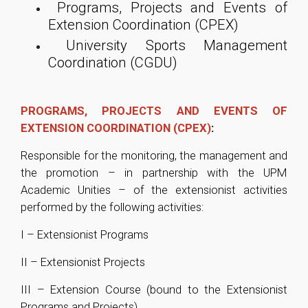
Programs, Projects and Events of
Extension Coordination (CPEX)
University Sports Management
Coordination (CGDU)
PROGRAMS, PROJECTS AND EVENTS OF
EXTENSION COORDINATION (CPEX)
:
Responsible for the monitoring, the management and
the promotion – in partnership with the UPM
Academic Unities – of the extensionist activities
performed by the following activities:
I – Extensionist Programs
II – Extensionist Projects
III – Extension Course (bound to the Extensionist
Programs and Projects)