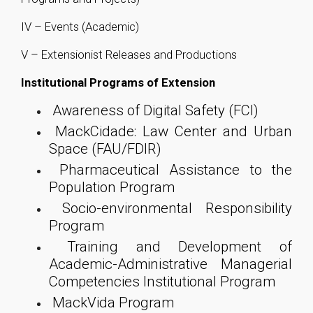
IV – Events (Academic)
V – Extensionist Releases and Productions
Institutional Programs of Extension
Awareness of Digital Safety (FCI)
MackCidade: Law Center and Urban
Space (FAU/FDIR)
Pharmaceutical Assistance to the
Population Program
Socio-environmental Responsibility
Program
Training and Development of
Academic-Administrative Managerial
Competencies Institutional Program
MackVida Program