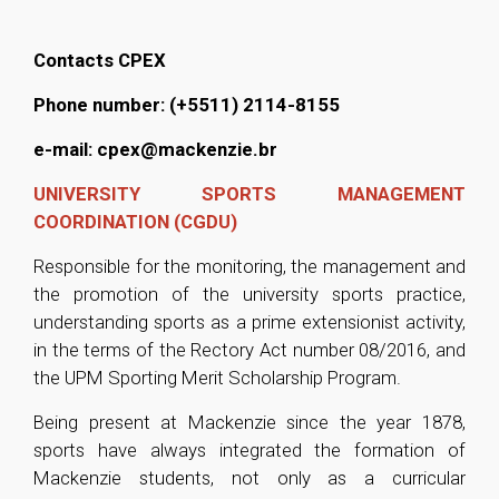
Contacts CPEX
Phone number:
(+5511) 2114-8155
e-mail: cpex@mackenzie.br
UNIVERSITY SPORTS MANAGEMENT
COORDINATION (CGDU)
Responsible for the monitoring, the management and
the promotion of the university sports practice,
understanding sports as a prime extensionist activity,
in the terms of the Rectory Act number 08/2016, and
the UPM Sporting Merit Scholarship Program.
Being present at Mackenzie since the year 1878,
sports have always integrated the formation of
Mackenzie students, not only as a curricular