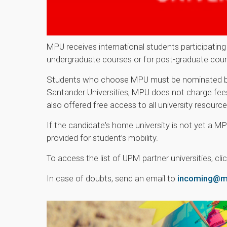
MPU receives international students participating 
undergraduate courses or for post-graduate cour
Students who choose MPU must be nominated by th
Santander Universities, MPU does not charge fees 
also offered free access to all university resour
If the candidate's home university is not yet a MP
provided for student’s mobility.
To access the list of UPM partner universities, cli
In case of doubts, send an email to
incoming@ma