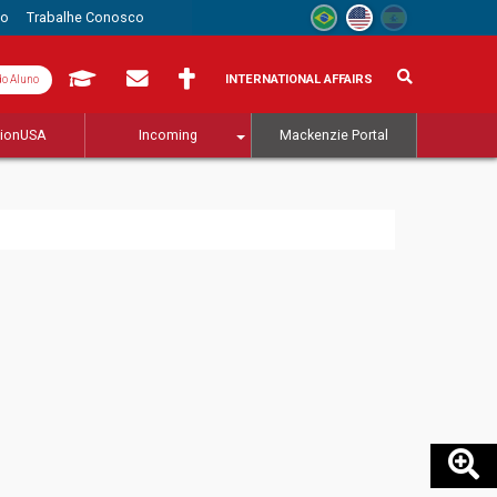
to
Trabalhe Conosco
INTERNATIONAL AFFAIRS
do Aluno
tionUSA
Incoming
Mackenzie Portal