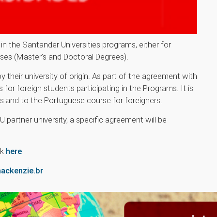
in the Santander Universities programs, either for
ses (Master’s and Doctoral Degrees).
eir university of origin. As part of the agreement with
for foreign students participating in the Programs. It is
ces and to the Portuguese course for foreigners.
U partner university, a specific agreement will be
ck
here
ckenzie.br