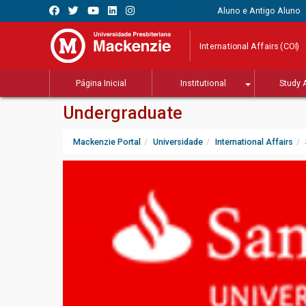
Aluno e Antigo Aluno
International Affairs (COI)
Página Inicial
Institutional
Study 
Undergraduate
Mackenzie Portal
Universidade
International Affairs