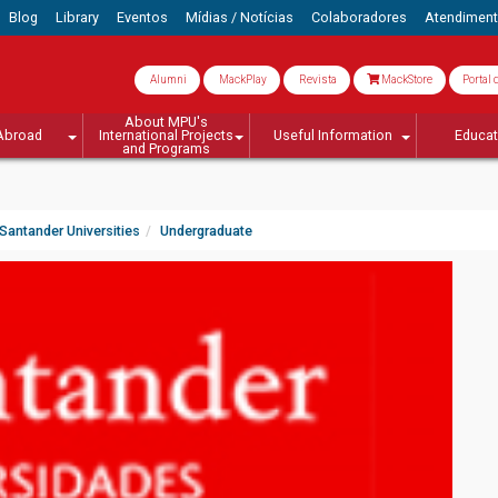
Blog
Library
Eventos
Mídias / Notícias
Colaboradores
Atendimen
Alumni
MackPlay
Revista
MackStore
Portal 
About MPU's
Abroad
International Projects
Useful Information
Educa
and Programs
Santander Universities
Undergraduate