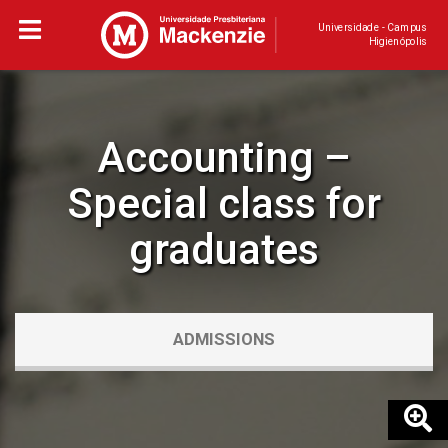
Universidade - Campus
Higienópolis
Accounting –
Special class for
graduates
ADMISSIONS