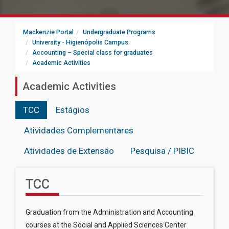
Mackenzie Portal
Undergraduate Programs
University - Higienópolis Campus
Accounting – Special class for graduates
Academic Activities
Academic Activities
TCC
Estágios
Atividades Complementares
Atividades de Extensão
Pesquisa / PIBIC
TCC
Graduation from the Administration and Accounting
courses at the Social and Applied Sciences Center