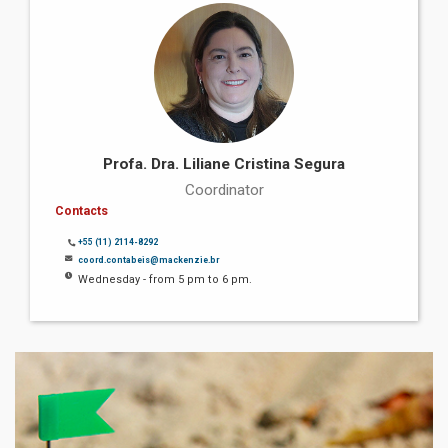
Profa. Dra. Liliane Cristina Segura
Coordinator
Contacts
+55 (11) 2114-8292
coord.contabeis@mackenzie.br
Wednesday - from 5 pm to 6 pm.