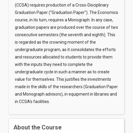
(CCSA) requires production of a Cross-Disciplinary
Graduation Paper (“Graduation Paper”). The Economics
course, in its turn, requires a Monograph. In any case,
graduation papers are produced over the course of two
consecutive semesters (the seventh and eighth). This
is regarded as the crowning moment of the
undergraduate program, as it consolidates the efforts
and resources allocated to students to provide them
with the inputs they need to complete the
undergraduate cycle in such a manner as to create
value for themselves. This justifies the investments
made in the skills of the researchers (Graduation Paper
and Monograph advisors), in equipment in libraries and
in CCSA’s facilities.
About the Course