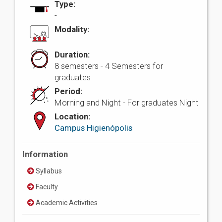
Type:
-
Modality:
Duration:
8 semesters - 4 Semesters for
graduates
Period:
Morning and Night - For graduates Night
Location:
Campus Higienópolis
Information
Syllabus
Faculty
Academic Activities