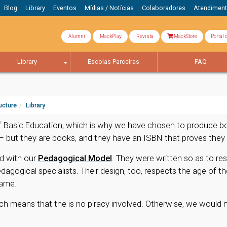
Blog
Library
Eventos
Mídias / Notícias
Colaboradores
Atendimen
Alumni
MackPlay
Revista
MackStore
Portal 
Library
Escolas Parceiras
FAQ
ucture
Library
 Basic Education, which is why we have chosen to produce book
 – but they are books, and they have an ISBN that proves they 
d with our
Pedagogical Model
. They were written so as to re
ogical specialists. Their design, too, respects the age of th
game.
ch means that the is no piracy involved. Otherwise, we would 