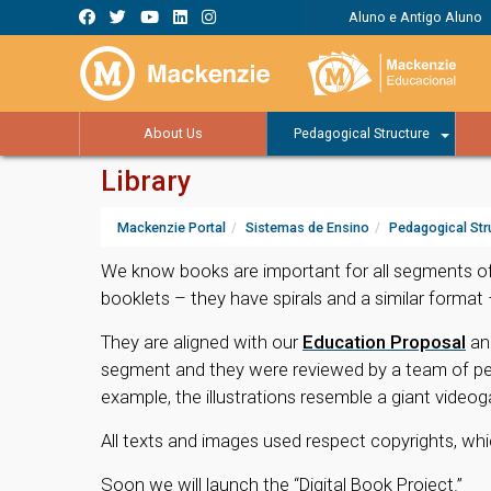
Aluno e Antigo Aluno
About Us
Pedagogical Structure
Library
Mackenzie Portal
Sistemas de Ensino
Pedagogical Str
We know books are important for all segments of
booklets – they have spirals and a similar format
They are aligned with our
Education Proposal
an
segment and they were reviewed by a team of pedag
example, the illustrations resemble a giant video
All texts and images used respect copyrights, whi
Soon we will launch the “Digital Book Project.”