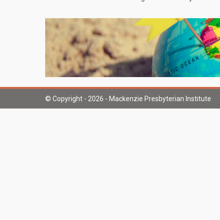
© Copyright - 2026 - Mackenzie Presbyterian Institute