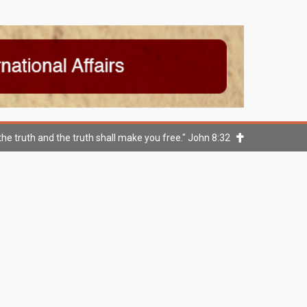
he truth and the truth shall make you free." John 8:32