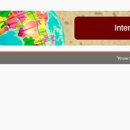
"Know t