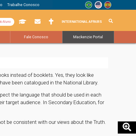
to
Trabalhe Conosco
INTERNATIONAL AFFAIRS
do Aluno
Fale Conosco
Mackenzie Portal
s instead of booklets. Yes, they look like
have been catalogued in the National Library.
spect the language that should be used in each
eir target audience. In Secondary Education, for
not be consistent with our views about the Truth.