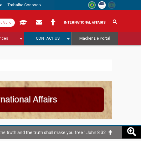
to
Trabalhe Conosco
INTERNATIONAL AFFAIRS
do Aluno
vices
CONTACT US
Mackenzie Portal
he truth and the truth shall make you free." John 8:32