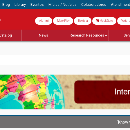
Blog
Library
Eventos
Mídias / Notícias
Colaboradores
Atendimen
r
Alumni
MackPlay
Revista
MackStore
Portal 
Catalog
News
Research Resources
Ser
"Know t