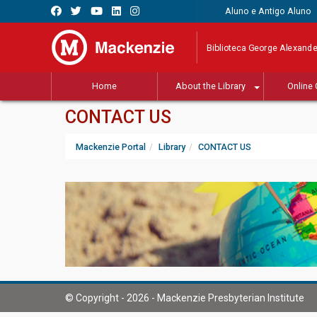
Aluno e Antigo Aluno
Biblioteca George Alexande
Home
About the Library
Online 
CONTACT US
Mackenzie Portal
Library
CONTACT US
© Copyright - 2026 - Mackenzie Presbyterian Institute