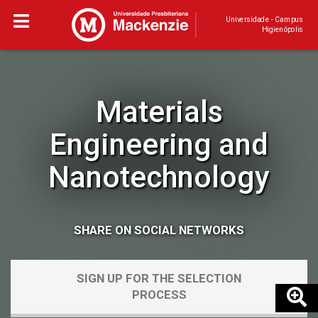
Universidade - Campus
Higienópolis
Materials
Engineering and
Nanotechnology
SHARE ON SOCIAL NETWORKS
SIGN UP FOR THE SELECTION
PROCESS