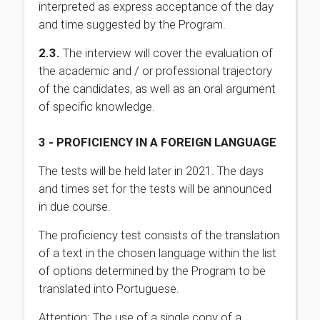
interpreted as express acceptance of the day
and time suggested by the Program.
2.3.
The interview will cover the evaluation of
the academic and / or professional trajectory
of the candidates, as well as an oral argument
of specific knowledge.
3 - PROFICIENCY IN A FOREIGN LANGUAGE
The tests will be held later in 2021. The days
and times set for the tests will be announced
in due course.
The proficiency test consists of the translation
of a text in the chosen language within the list
of options determined by the Program to be
translated into Portuguese.
Attention: The use of a single copy of a