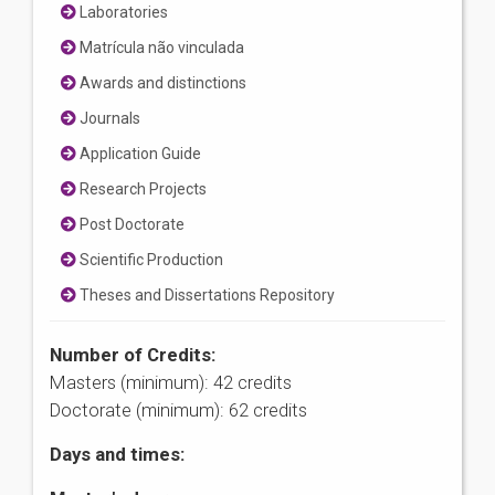
Laboratories
Matrícula não vinculada
Awards and distinctions
Journals
Application Guide
Research Projects
Post Doctorate
Scientific Production
Theses and Dissertations Repository
Number of Credits:
Masters (minimum): 42 credits
Doctorate (minimum): 62 credits
Days and times: