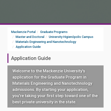
Mackenzie Portal
Graduate Programs
Master and Doctoral
University Higienópolis Campus
Materials Engineering and Nanotechnology
Application Guide
Application Guide
Welcome to the Mackenzie University's
application for the Graduate Program in
Materials Engineering and Nanotechnology
admissions. By starting your application,
you're taking your first step toward one of the
best private university in the state.