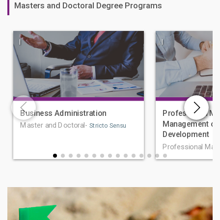
Masters and Doctoral Degree Programs
|
|
Business Administration
Professional Ma
Management of 
Master and Doctoral-
Stricto Sensu
Development
Professional Mas