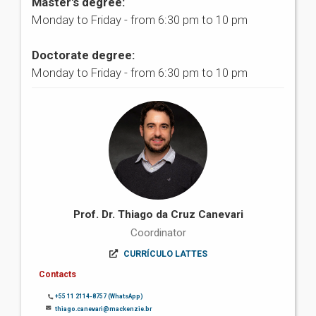
Master's degree:
Monday to Friday - from 6:30 pm to 10 pm
Doctorate degree:
Monday to Friday - from 6:30 pm to 10 pm
Prof. Dr. Thiago da Cruz Canevari
Coordinator
CURRÍCULO LATTES
Contacts
+55 11 2114-8757 (WhatsApp)
thiago.canevari@mackenzie.br