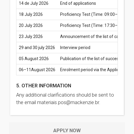
14 de July 2026
End of applications
18 July 2026
Proficiency Test (Time: 09:00–10:30) –
20 July 2026
Proficiency Test (Time: 17:30–19:00) –
23 July 2026
Announcement of the list of candidates 
29 and 30 july 2026
Interview period
05 August 2026
Publication of the list of successful 
06–11August 2026
Enrolment period via the Applicant’s 
5. OTHER INFORMATION
Any additional clarifications should be sent to
the email materiais.pos@mackenzie.br.
APPLY NOW