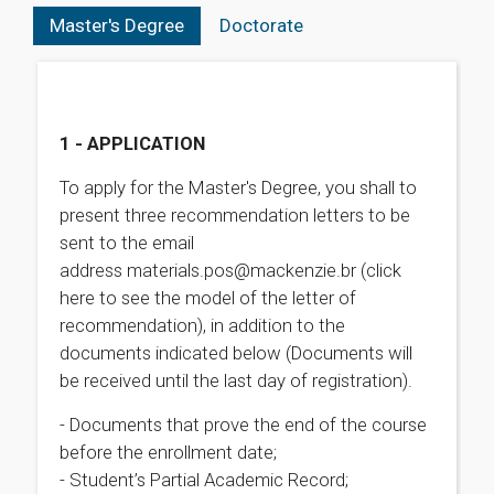
Master's Degree
Doctorate
1 - APPLICATION
To apply for the Master's Degree, you shall to
present three recommendation letters to be
sent to the email
address materials.pos@mackenzie.br (click
here to see the model of the letter of
recommendation), in addition to the
documents indicated below (Documents will
be received until the last day of registration).
- Documents that prove the end of the course
before the enrollment date;
- Student’s Partial Academic Record;