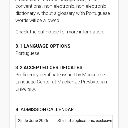
conventional, non-electronic, non-electronic
dictionary without a glossary with Portuguese
words will be allowed.
Check the call notice for more information.
3.1 LANGUAGE OPTIONS
Portuguese.
3.2 ACCEPTED CERTIFICATES
Proficiency certificate issued by Mackenzie
Language Center at Mackenzie Presbyterian
University.
4. ADMISSION CALLENDAR
25 de June 2026
Start of applications, exclusively via 