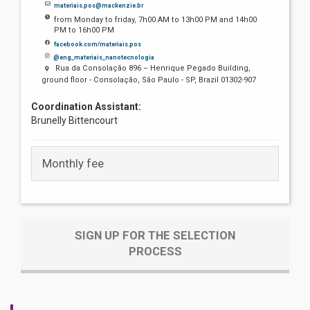
materiais.pos@mackenzie.br
from Monday to friday, 7h00 AM to 13h00 PM and 14h00
PM to 16h00 PM
facebook.com/materiais.pos
@eng_materiais_nanotecnologia
Rua da Consolação 896 – Henrique Pegado Building,
ground floor - Consolação, São Paulo - SP, Brazil 01302-907
Coordination Assistant:
Brunelly Bittencourt
Monthly fee
SIGN UP FOR THE SELECTION
PROCESS