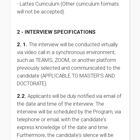
- Lattes Curriculum (Other curriculum formats
will not be accepted).
2 - INTERVIEW SPECIFICATIONS
2. 1.
The interview will be conducted virtually
via video call in a synchronous environment,
such as TEAMS, ZOOM, or another platform
previously selected and communicated to the
candidate (APPLICABLE TO MASTER'S AND
DOCTORATE).
2.2.
Applicants will be duly notified via email of
the date and time of the interview. The
interview will be scheduled by the Program, via
telephone or email, with the candidate's
express knowledge of the date and time.
Furthermore, the candidate's silence will be