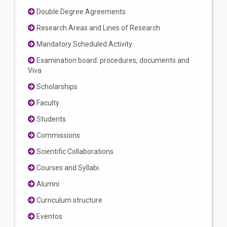
Double Degree Agreements
Research Areas and Lines of Research
Mandatory Scheduled Activity
Examination board: procedures, documents and
Viva
Scholarships
Faculty
Students
Commissions
Scientific Collaborations
Courses and Syllabi
Alumni
Curriculum structure
Eventos