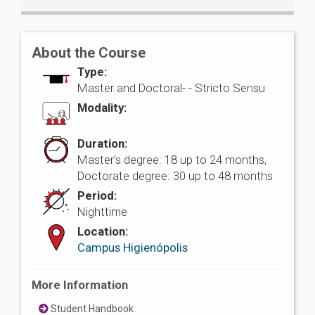
About the Course
Type:
Master and Doctoral- -
Stricto Sensu
Modality:
Duration:
Master’s degree: 18 up to 24 months,
Doctorate degree: 30 up to 48 months
Period:
Nighttime
Location:
Campus Higienópolis
More Information
Student Handbook