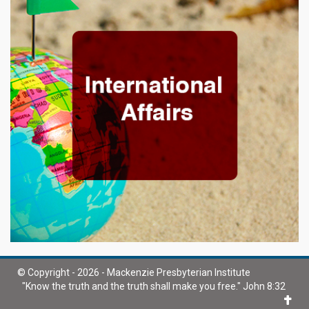
© Copyright - 2026 - Mackenzie Presbyterian Institute
"Know the truth and the truth shall make you free." John 8:32