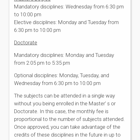
Mandatory disciplines: Wednesday from 6:30 pm
to 10:00 pm
Elective disciplines: Monday and Tuesday from
6:30 pm to 10:00 pm
Doctorate
Mandatory disciplines: Monday and Tuesday
from 2:05 pm to 5:35 pm
Optional disciplines: Monday, Tuesday, and
Wednesday from 6:30 pm to 10:00 pm
The subjects can be attended in a single way
without you being enrolled in the Master' s or
Doctorate. In this case, the monthly fee is
proportional to the number of subjects attended.
Once approved, you can take advantage of the
credits of these disciplines in the future in up to