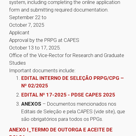
system, including completing the online application
form and submitting required documentation.
September 22 to
October 7, 2025
Applicant
Approval by the PRPG at CAPES
October 13 to 17, 2025.
Office of the Vice-Rector for Research and Graduate
Studies
Important documents include:
EDITAL INTERNO DE SELEÇÃO PRPG/CPG –
Nº 02/2025
EDITAL Nº 17-2025 - PDSE CAPES 2025
ANEXOS
– Documentos mencionados nos
Editais de Seleção e pela CAPES (vide site), que
são obrigatórios para todos os PPGs.
ANEXO I_TERMO DE OUTORGA E ACEITE DE