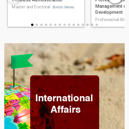
Management of 
Master and Doctoral-
Stricto Sensu
Development
Professional Mas