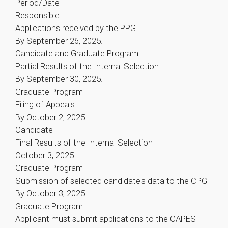
Period/Date
Responsible
Applications received by the PPG
By September 26, 2025.
Candidate and Graduate Program
Partial Results of the Internal Selection
By September 30, 2025.
Graduate Program
Filing of Appeals
By October 2, 2025.
Candidate
Final Results of the Internal Selection
October 3, 2025.
Graduate Program
Submission of selected candidate's data to the CPG
By October 3, 2025.
Graduate Program
Applicant must submit applications to the CAPES