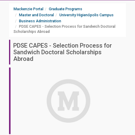
Mackenzie Portal
Graduate Programs
Master and Doctoral
University Higienópolis Campus
Business Administration
PDSE CAPES - Selection Process for Sandwich Doctoral
Scholarships Abroad
PDSE CAPES - Selection Process for
Sandwich Doctoral Scholarships
Abroad