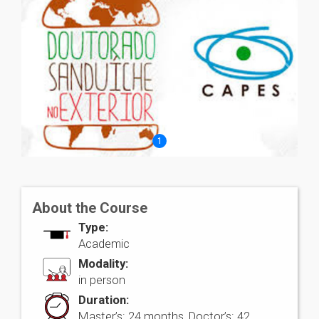
1
About the Course
Type:
Academic
Modality:
in person
Duration:
Master’s: 24 months, Doctor’s: 42