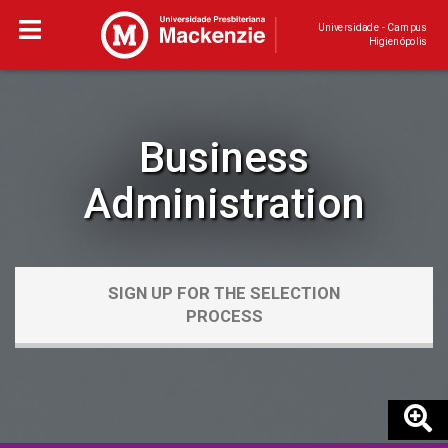
Universidade - Campus
Higienópolis
Business
Administration
SIGN UP FOR THE SELECTION
PROCESS