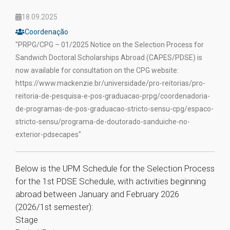
18.09.2025
Coordenação
"PRPG/CPG – 01/2025 Notice on the Selection Process for
Sandwich Doctoral Scholarships Abroad (CAPES/PDSE) is
now available for consultation on the CPG website:
https://www.mackenzie.br/universidade/pro-reitorias/pro-
reitoria-de-pesquisa-e-pos-graduacao-prpg/coordenadoria-
de-programas-de-pos-graduacao-stricto-sensu-cpg/espaco-
stricto-sensu/programa-de-doutorado-sanduiche-no-
exterior-pdsecapes"
Below is the UPM Schedule for the Selection Process
for the 1st PDSE Schedule, with activities beginning
abroad between January and February 2026
(2026/1st semester):
Stage