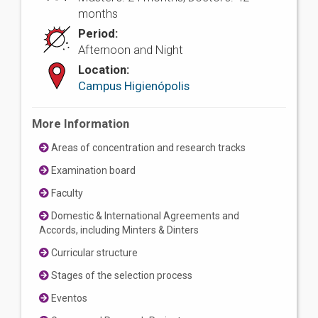
months
Period:
Afternoon and Night
Location:
Campus Higienópolis
More Information
Areas of concentration and research tracks
Examination board
Faculty
Domestic & International Agreements and
Accords, including Minters & Dinters
Curricular structure
Stages of the selection process
Eventos