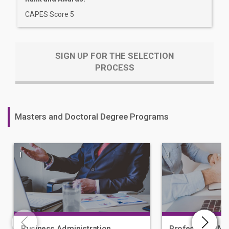
CAPES Score 5
SIGN UP FOR THE SELECTION
PROCESS
Masters and Doctoral Degree Programs
|
|
Business Administration
Professional Ma