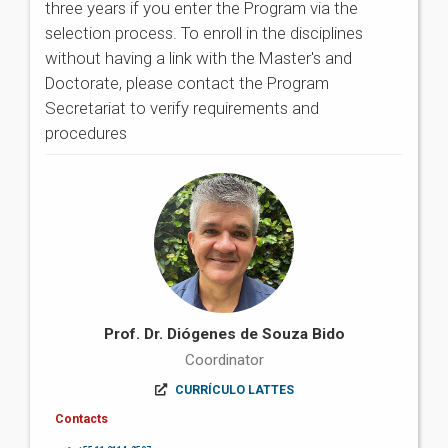
three years if you enter the Program via the
selection process. To enroll in the disciplines
without having a link with the Master's and
Doctorate, please contact the Program
Secretariat to verify requirements and
procedures
Prof. Dr. Diógenes de Souza Bido
Coordinator
CURRÍCULO LATTES
Contacts