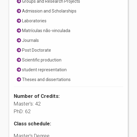
Groups and Research Projects
Admission and Scholarships
Laboratories
Matrículas não-vinculada
Journals
Post Doctorate
Scientific production
student representation
Theses and dissertations
Number of Credits:
Master's: 42
PhD: 62
Class schedule:
Master's Degree