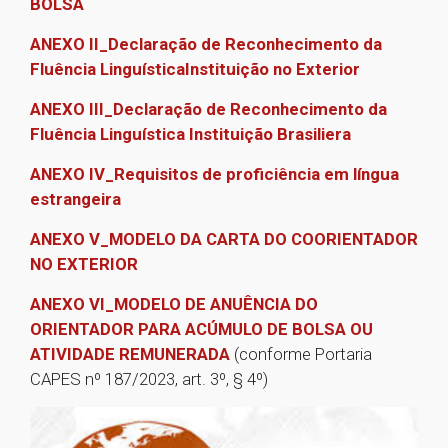
BOLSA
ANEXO II_Declaração de Reconhecimento da
Fluência LinguísticaInstituição no Exterior
ANEXO III_Declaração de Reconhecimento da
Fluência Linguística Instituição Brasiliera
ANEXO IV­_Requisitos de proficiência em língua
estrangeira
ANEXO V_MODELO DA CARTA DO COORIENTADOR
NO EXTERIOR
ANEXO VI_MODELO DE ANUÊNCIA DO
ORIENTADOR PARA ACÚMULO DE BOLSA OU
ATIVIDADE REMUNERADA
(conforme Portaria
CAPES nº 187/2023, art. 3º, § 4º)