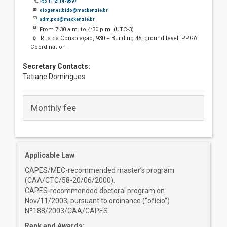
+55 11 2114-8597
diogenes.bido@mackenzie.br
adm.pos@mackenzie.br
From 7:30 a.m. to 4:30 p.m. (UTC-3)
Rua da Consolação, 930 – Building 45, ground level, PPGA
Coordination
Secretary Contacts:
Tatiane Domingues
Monthly fee
Applicable Law
CAPES/MEC-recommended master’s program
(CAA/CTC/58-20/06/2000).
CAPES-recommended doctoral program on
Nov/11/2003, pursuant to ordinance (“ofício”)
Nº188/2003/CAA/CAPES
Rank and Awards: