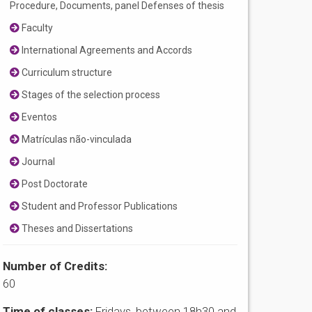
Procedure, Documents, panel Defenses of thesis
Faculty
International Agreements and Accords
Curriculum structure
Stages of the selection process
Eventos
Matrículas não-vinculada
Journal
Post Doctorate
Student and Professor Publications
Theses and Dissertations
Number of Credits:
60
Time of classes:
Fridays, between 18h30 and