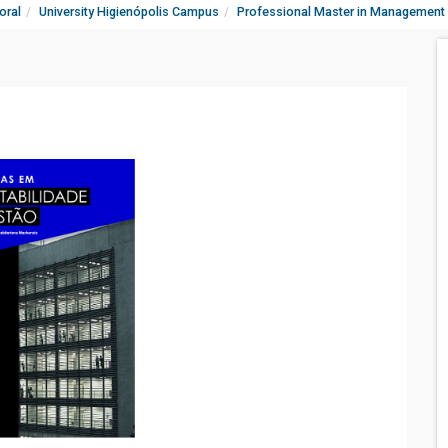
oral
University Higienópolis Campus
Professional Master in Management