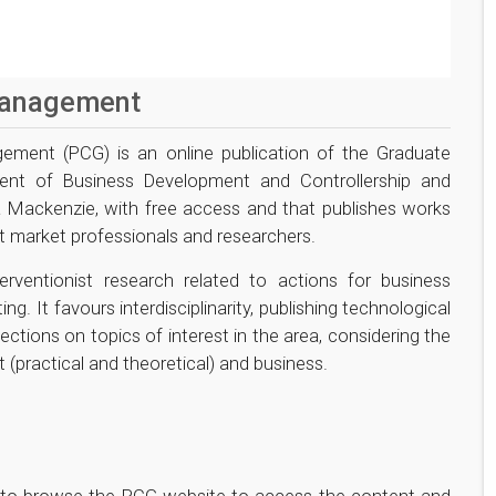
Management
ement (PCG) is an online publication of the Graduate
ent of Business Development and Controllership and
a Mackenzie, with free access and that publishes works
t market professionals and researchers.
erventionist research related to actions for business
g. It favours interdisciplinarity, publishing technological
flections on topics of interest in the area, considering the
 (practical and theoretical) and business.
rs to browse the PCG website to access the content and