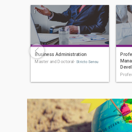
|
|
Business Administration
Profe
Mana
Master and Doctoral-
Stricto Sensu
Deve
Profe