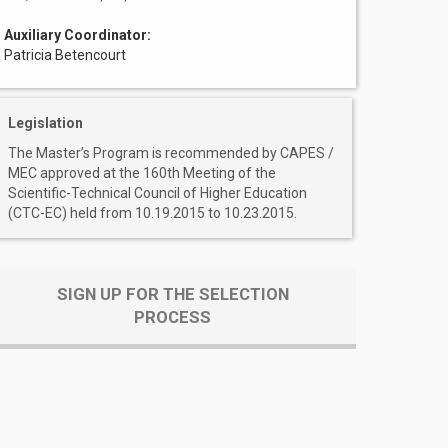
Auxiliary Coordinator:
Patricia Betencourt
Legislation
The Master’s Program is recommended by CAPES /
MEC approved at the 160th Meeting of the
Scientific-Technical Council of Higher Education
(CTC-EC) held from 10.19.2015 to 10.23.2015.
SIGN UP FOR THE SELECTION
PROCESS