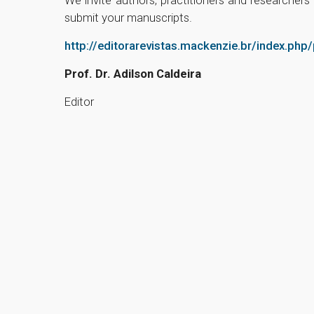
submit your manuscripts.
http://editorarevistas.mackenzie.br/index.php
Prof. Dr. Adilson Caldeira
Editor