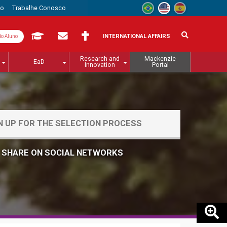
to
Trabalhe Conosco
INTERNATIONAL AFFAIRS
do Aluno
Research and
Mackenzie
EaD
Innovation
Portal
N UP FOR THE SELECTION PROCESS
SHARE ON SOCIAL NETWORKS