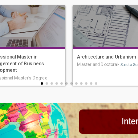
|
ssional Master in
Architecture and Urbanism
gement of Business
Master and Doctoral-
Stricto Se
lopment
ssional Master's Degree