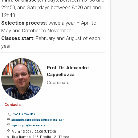
22h50, and Saturdays between 8h20 am and
12h40.
Selection process:
twice a year – April to
May and October to November.
Classes start:
February and August of each
year.
Prof. Dr. Alexandre
Cappellozza
Coordinator
Contacts
+55-11-2766-7412
alexandre.cappellozza@mackenzie.br
mpadn.pos@mackenzie.br
From 13:00 to 22:00 (UTC-3)
Rua Itambé, 143, Prédio 12 - Térreo