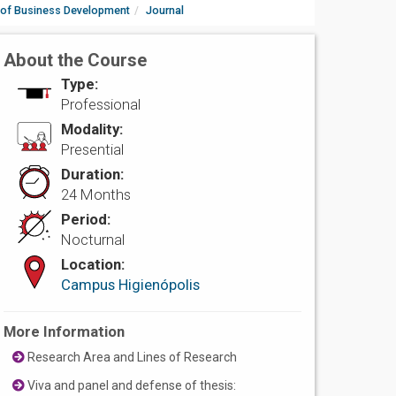
 of Business Development
Journal
About the Course
Type:
Professional
Modality:
Presential
Duration:
24 Months
Period:
Nocturnal
Location:
Campus Higienópolis
More Information
Research Area and Lines of Research
Viva and panel and defense of thesis: