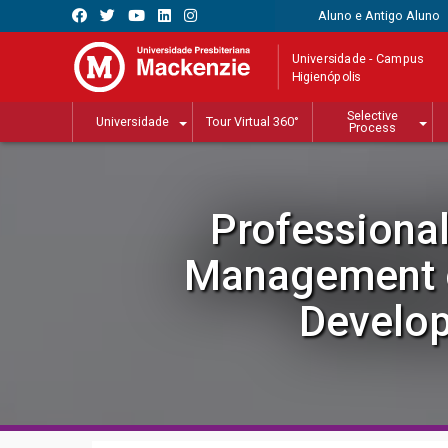
Aluno e Antigo Aluno
Universidade - Campus
Higienópolis
Selective
Universidade
Tour Virtual 360°
Process
Professional
Management o
Develo