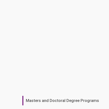
Masters and Doctoral Degree Programs