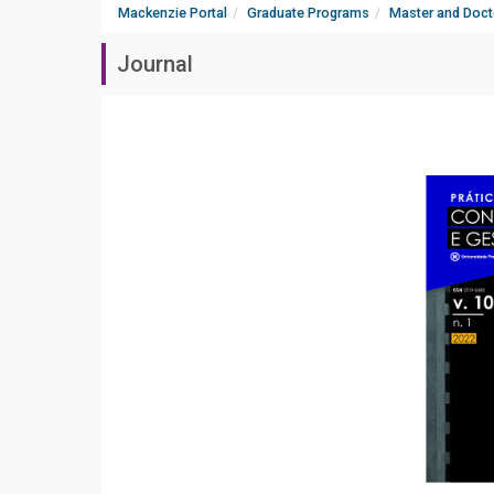
Mackenzie Portal
Graduate Programs
Master and Doct
Journal