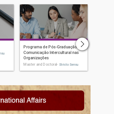
|
|
Programa de Pós-Graduação em
Human D
Comunicação Intercultural nas
Graduat
nsu
Organizações
Master an
Master and Doctoral-
Stricto Sensu