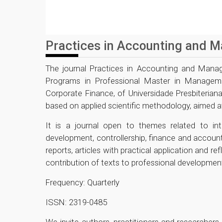
Practices in Accounting and 
The journal Practices in Accounting and Manag
Programs in Professional Master in Managem
Corporate Finance, of Universidade Presbiterian
based on applied scientific methodology, aimed a
It is a journal open to themes related to int
development, controllership, finance and accountin
reports, articles with practical application and re
contribution of texts to professional development
Frequency: Quarterly
ISSN: 2319-0485
We invite authors, practitioners and researche