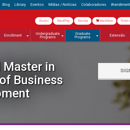
Blog
Library
Eventos
Mídias / Notícias
Colaboradores
Atendimen
Alumni
MackPlay
Revista
MackStore
Portal 
Undergraduate
Graduate
Enrollment
Extensão
Programs
Programs
 Master in
SIG
f Business
pment