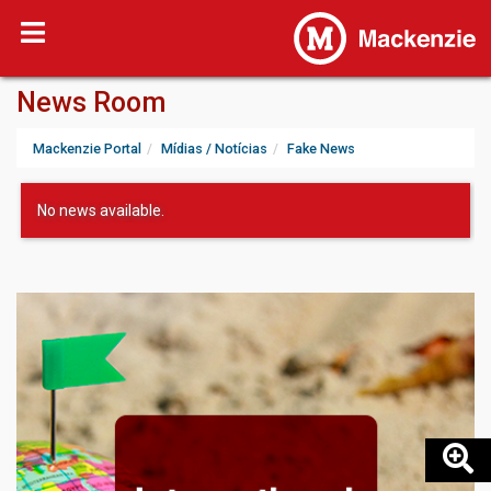
News Room
Mackenzie Portal
Mídias / Notícias
Fake News
No news available.