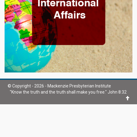
© Copyright - 2026 - Mackenzie Presbyterian Institute
"Know the truth and the truth shall make you free." John 8:32