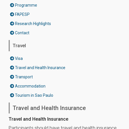
Programme
FAPESP
Research Highlights
Contact
Travel
Visa
Travel and Health Insurance
Transport
Accommodation
Tourism in Sao Paulo
Travel and Health Insurance
Travel and Health Insurance
Participants should have travel and health insurance