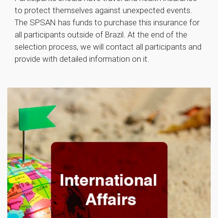
to protect themselves against unexpected events.
The SPSAN has funds to purchase this insurance for
all participants outside of Brazil. At the end of the
selection process, we will contact all participants and
provide with detailed information on it.