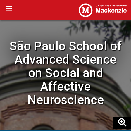
São Paulo School of
Advanced Science
on Social and
Affective
Neuroscience