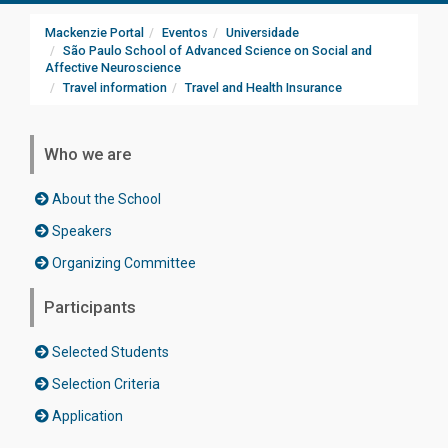
Mackenzie Portal
Eventos
Universidade
São Paulo School of Advanced Science on Social and
Affective Neuroscience
Travel information
Travel and Health Insurance
Who we are
About the School
Speakers
Organizing Committee
Participants
Selected Students
Selection Criteria
Application